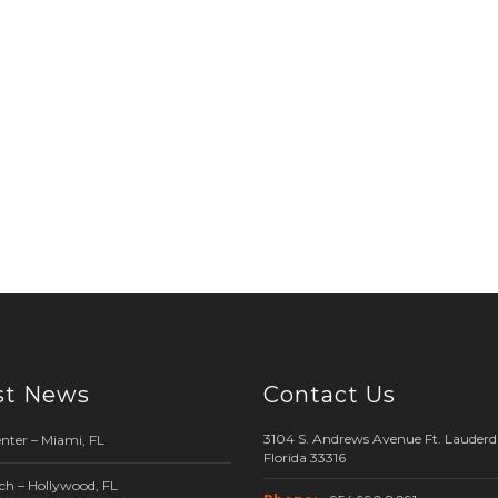
st News
Contact Us
3104 S. Andrews Avenue Ft. Lauderda
nter – Miami, FL
Florida 33316
ch – Hollywood, FL