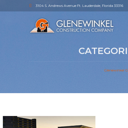
3104 S. Andrews Avenue Ft. Lauderdale, Florida 33316
CATEGORI
Glenewinkel C