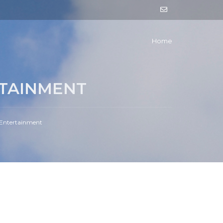
Home
TAINMENT
 Entertainment