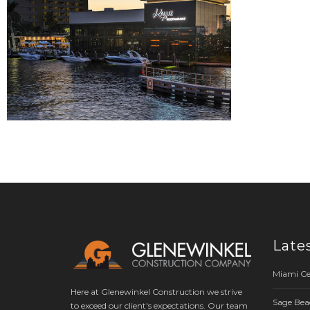
Late
Miami Ce
Here at Glenewinkel Construction we strive
Sage Bea
to exceed our client's expectations. Our team