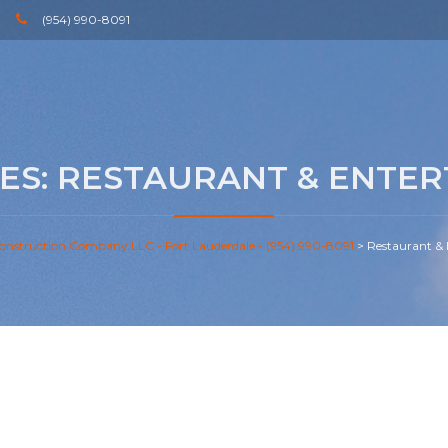
(954) 990-8091
ES:
RESTAURANT & ENTER
onstruction Company LLC - Fort Lauderdale - (954) 990-8091
>
Restaurant &