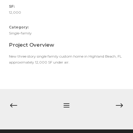
SF:
12,000
Category:
Single-family
Project Overview
New three story single family custom home in Highland Beach, FL
approximately 12,000 SF under air.
Post
navigation