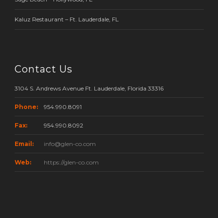
Kaluz Restaurant – Ft. Lauderdale, FL
Contact Us
3104 S. Andrews Avenue Ft. Lauderdale, Florida 33316
Phone:
954.990.8091
Fax:
954.990.8092
Email:
info@glen-co.com
Web:
https://glen-co.com