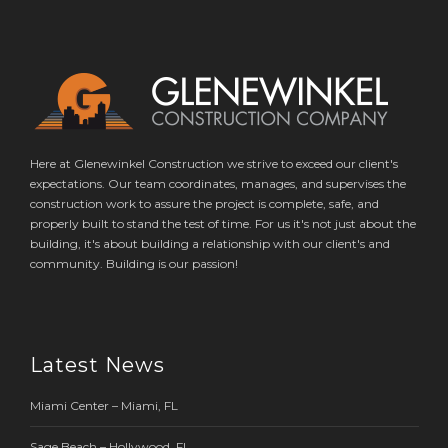
Here at Glenewinkel Construction we strive to exceed our client's
expectations. Our team coordinates, manages, and supervises the
construction work to assure the project is complete, safe, and
properly built to stand the test of time. For us it's not just about the
building, it's about building a relationship with our client's and
community. Building is our passion!
Latest News
Miami Center – Miami, FL
Sage Beach – Hollywood, FL