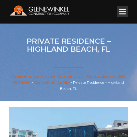
PRIVATE RESIDENCE –
HIGHLAND BEACH, FL
Glenewinkel Construction Company LLC - Fort Lauderdale - (954)
990-8091
>
Condo/Multi-family
>
Private Residence – Highland
Beach, FL