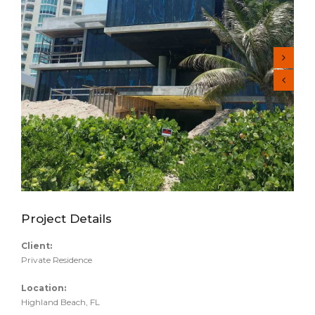
Project Details
Client:
Private Residence
Location:
Highland Beach, FL